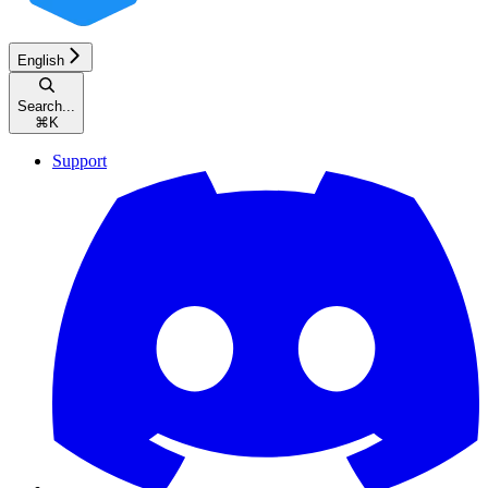
English
Search...
⌘
K
Support