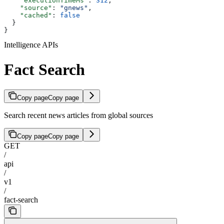
    "executionTimeMs"
: 
312
,
    "source"
: 
"gnews"
,
    "cached"
: 
false
  }
}
Intelligence APIs
Fact Search
Copy page
Copy page
Search recent news articles from global sources
Copy page
Copy page
GET
/
api
/
v1
/
fact-search