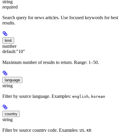
string
required
Search query for news articles. Use focused keywords for best
results.
limit
number
default:
"10"
Maximum number of results to return. Range: 1–50.
language
string
Filter by source language. Examples:
,
english
korean
country
string
Filter by source country code. Examples:
,
US
KR