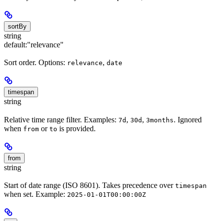
sortBy
string
default:
"relevance"
Sort order. Options:
,
relevance
date
timespan
string
Relative time range filter. Examples:
,
,
. Ignored
7d
30d
3months
when
or
is provided.
from
to
from
string
Start of date range (ISO 8601). Takes precedence over
timespan
when set. Example:
2025-01-01T00:00:00Z