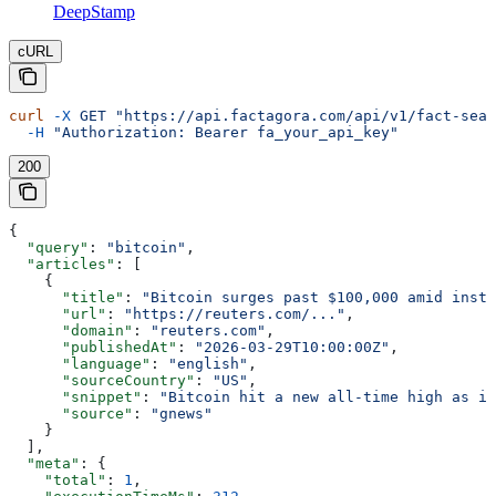
DeepStamp
cURL
curl
 -X
 GET
 "https://api.factagora.com/api/v1/fact-sear
  -H
 "Authorization: Bearer fa_your_api_key"
200
{
  "query"
: 
"bitcoin"
,
  "articles"
: [
    {
      "title"
: 
"Bitcoin surges past $100,000 amid insti
      "url"
: 
"https://reuters.com/..."
,
      "domain"
: 
"reuters.com"
,
      "publishedAt"
: 
"2026-03-29T10:00:00Z"
,
      "language"
: 
"english"
,
      "sourceCountry"
: 
"US"
,
      "snippet"
: 
"Bitcoin hit a new all-time high as in
      "source"
: 
"gnews"
    }
  ],
  "meta"
: {
    "total"
: 
1
,