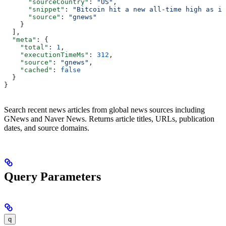
      "sourceCountry"
: 
"US"
,
      "snippet"
: 
"Bitcoin hit a new all-time high as in
      "source"
: 
"gnews"
    }
  ],
  "meta"
: {
    "total"
: 
1
,
    "executionTimeMs"
: 
312
,
    "source"
: 
"gnews"
,
    "cached"
: 
false
  }
}
Search recent news articles from global news sources including
GNews and Naver News. Returns article titles, URLs, publication
dates, and source domains.
Query Parameters
q