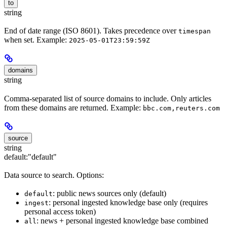
to
string
End of date range (ISO 8601). Takes precedence over
timespan
when set. Example:
2025-05-01T23:59:59Z
domains
string
Comma-separated list of source domains to include. Only articles
from these domains are returned. Example:
bbc.com,reuters.com
source
string
default:
"default"
Data source to search. Options:
: public news sources only (default)
default
: personal ingested knowledge base only (requires
ingest
personal access token)
: news + personal ingested knowledge base combined
all