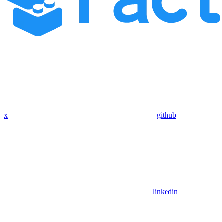
x
github
linkedin