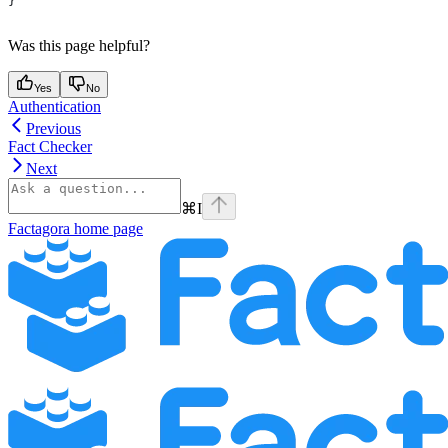
}
Was this page helpful?
Yes
No
Authentication
Previous
Fact Checker
Next
⌘
I
Factagora
home page