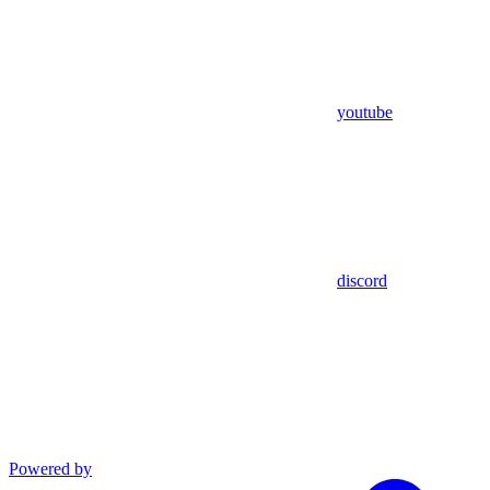
youtube
discord
Powered by