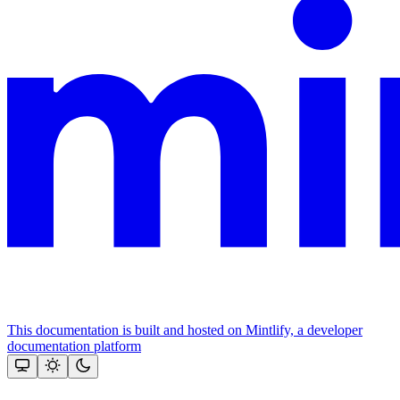
This documentation is built and hosted on Mintlify, a developer
documentation platform