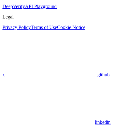
DeepVerify
API Playground
Legal
Privacy Policy
Terms of Use
Cookie Notice
x
github
linkedin