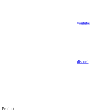
youtube
discord
Product