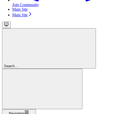
Join Community
Main Site
Main Site
Search...
Navigation