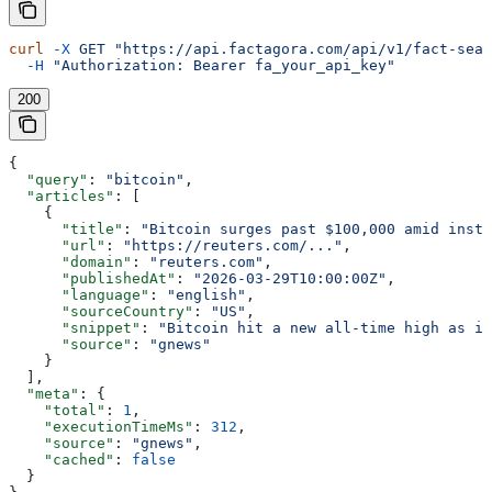
curl
 -X
 GET
 "https://api.factagora.com/api/v1/fact-sear
  -H
 "Authorization: Bearer fa_your_api_key"
200
{
  "query"
: 
"bitcoin"
,
  "articles"
: [
    {
      "title"
: 
"Bitcoin surges past $100,000 amid insti
      "url"
: 
"https://reuters.com/..."
,
      "domain"
: 
"reuters.com"
,
      "publishedAt"
: 
"2026-03-29T10:00:00Z"
,
      "language"
: 
"english"
,
      "sourceCountry"
: 
"US"
,
      "snippet"
: 
"Bitcoin hit a new all-time high as in
      "source"
: 
"gnews"
    }
  ],
  "meta"
: {
    "total"
: 
1
,
    "executionTimeMs"
: 
312
,
    "source"
: 
"gnews"
,
    "cached"
: 
false
  }