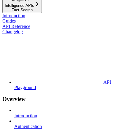
Intelligence APIs
Fact Search
Introduction
Guides
API Reference
Changelog
API
Playground
Overview
Introduction
Authentication