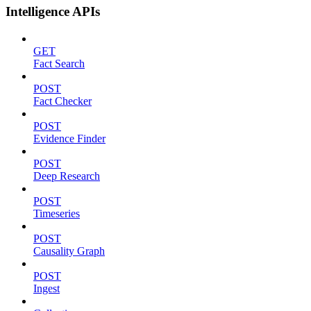
Intelligence APIs
GET
Fact Search
POST
Fact Checker
POST
Evidence Finder
POST
Deep Research
POST
Timeseries
POST
Causality Graph
POST
Ingest