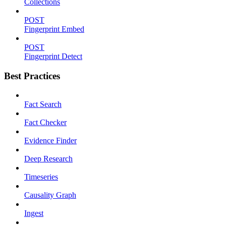
Collections
POST
Fingerprint Embed
POST
Fingerprint Detect
Best Practices
Fact Search
Fact Checker
Evidence Finder
Deep Research
Timeseries
Causality Graph
Ingest