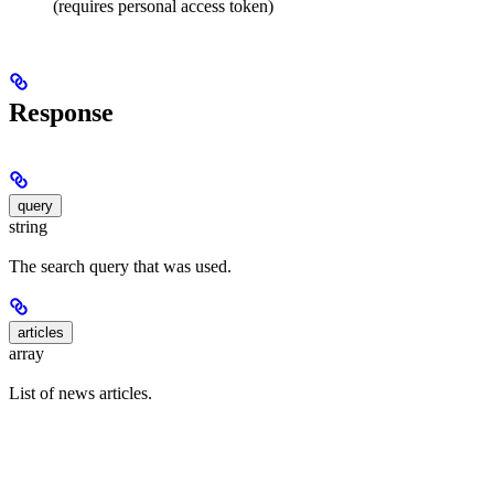
(requires personal access token)
Response
query
string
The search query that was used.
articles
array
List of news articles.