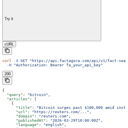
Try it
cURL
curl
 -X
 GET
 "https://api.factagora.com/api/v1/fact-sear
  -H
 "Authorization: Bearer fa_your_api_key"
200
{
  "query"
: 
"bitcoin"
,
  "articles"
: [
    {
      "title"
: 
"Bitcoin surges past $100,000 amid insti
      "url"
: 
"https://reuters.com/..."
,
      "domain"
: 
"reuters.com"
,
      "publishedAt"
: 
"2026-03-29T10:00:00Z"
,
      "language"
: 
"english"
,