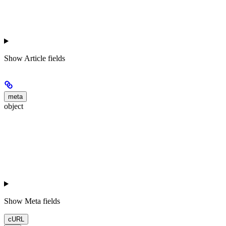
Show
Article fields
meta
object
Show
Meta fields
cURL