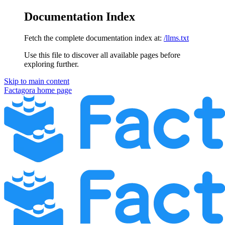
Documentation Index
Fetch the complete documentation index at:
/llms.txt
Use this file to discover all available pages before
exploring further.
Skip to main content
Factagora
home page